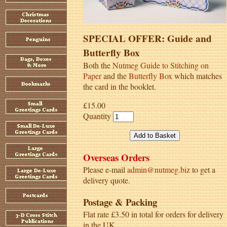
SPECIAL OFFER: Guide and
Butterfly Box
Both the
Nutmeg Guide to Stitching on
Paper
and the
Butterfly Box
which matches
the card in the booklet.
£15.00
Quantity
Overseas Orders
Please e-mail
admin@nutmeg.biz
to get a
delivery quote.
Postage & Packing
Flat rate £3.50 in total for orders for delivery
in the UK.