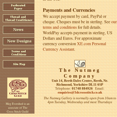
Payments and Currencies
We accept payment by card, PayPal or
cheque. Cheques must be in sterling. See
our
terms and conditions
for full details.
WorldPay accepts payment in sterling, US
Dollars and Euros. For approximate
currency conversion
XE.com Personal
Currency Assistant
.
The Nutmeg
Company
Unit 14, Reeth Dales Centre, Reeth, Nr.
Richmond, Yorkshire DL11 6SP
Telephone:
01748 884926
Email:
enquiries@3dcrossstitch.co.uk
The Nutmeg Gallery is normally open from 10am to
4pm Tuesday, Wednesday and most Thursdays
Meg Evershed is an
associate of The
Cross Stitch Guild