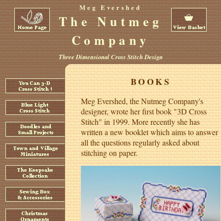
Meg Evershed
The Nutmeg
Company
Three Dimensional Cross Stitch Design
BOOKS
Meg Evershed, the Nutmeg Company's
designer, wrote her first book "3D Cross
Stitch" in 1999. More recently she has
written a new booklet which aims to answer
all the questions regularly asked about
stitching on paper.