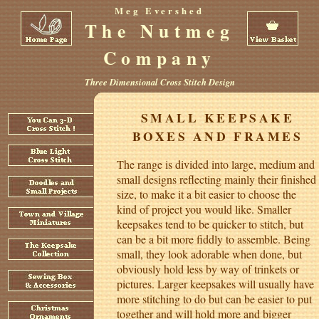
Meg Evershed
The Nutmeg
Company
Three Dimensional Cross Stitch Design
SMALL KEEPSAKE
BOXES AND FRAMES
The range is divided into large, medium and
small designs reflecting mainly their finished
size, to make it a bit easier to choose the
kind of project you would like. Smaller
keepsakes tend to be quicker to stitch, but
can be a bit more fiddly to assemble. Being
small, they look adorable when done, but
obviously hold less by way of trinkets or
pictures. Larger keepsakes will usually have
more stitching to do but can be easier to put
together and will hold more and bigger