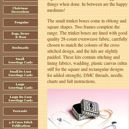
things when done. In between are the happy
mediums!
The small trinket boxes come in oblong and
square shapes. Two frames complete the
range. The trinket boxes are lined with good
quality 28-count evenweave fabric, carefully
chosen to match the colours of the cross
stitched design, and the lids are slightly
padded. These kits contain stitching and
lining fabrics, wadding, plastic canvas (ultra
stiff for the square and rectangular designs
for added strength), DMC threads, needle,
charts and full instructions.