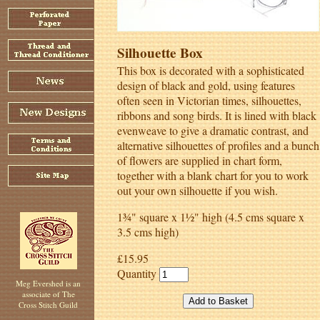
Silhouette Box
This box is decorated with a sophisticated
design of black and gold, using features
often seen in Victorian times, silhouettes,
ribbons and song birds. It is lined with black
evenweave to give a dramatic contrast, and
alternative silhouettes of profiles and a bunch
of flowers are supplied in chart form,
together with a blank chart for you to work
out your own silhouette if you wish.
1¾" square x 1½" high (4.5 cms square x
3.5 cms high)
£15.95
Quantity
Meg Evershed is an
associate of The
Cross Stitch Guild