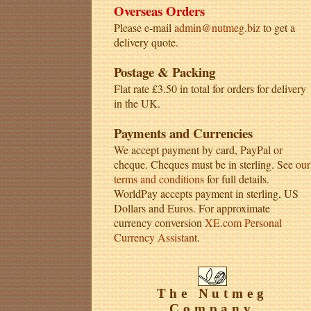
Overseas Orders
Please e-mail
admin@nutmeg.biz
to get a
delivery quote.
Postage & Packing
Flat rate £3.50 in total for orders for delivery
in the UK.
Payments and Currencies
We accept payment by card, PayPal or
cheque. Cheques must be in sterling. See
our
terms and conditions
for full details.
WorldPay accepts payment in sterling, US
Dollars and Euros. For approximate
currency conversion
XE.com Personal
Currency Assistant
.
The Nutmeg
Company