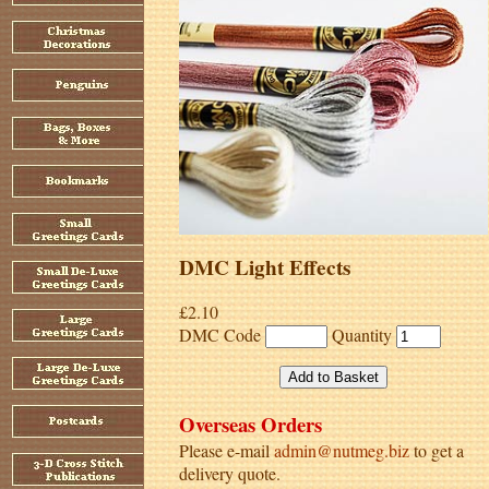
DMC Light Effects
£2.10
DMC Code
Quantity
Overseas Orders
Please e-mail
admin@nutmeg.biz
to get a
delivery quote.