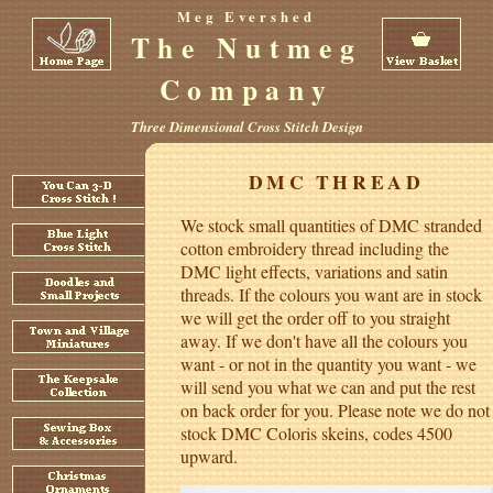
Meg Evershed
The Nutmeg
Company
Three Dimensional Cross Stitch Design
DMC THREAD
We stock small quantities of DMC stranded
cotton embroidery thread including the
DMC light effects, variations and satin
threads. If the colours you want are in stock
we will get the order off to you straight
away. If we don't have all the colours you
want - or not in the quantity you want - we
will send you what we can and put the rest
on back order for you. Please note we do not
stock DMC Coloris skeins, codes 4500
upward.