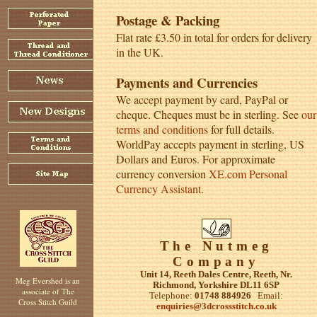
Postage & Packing
Flat rate £3.50 in total for orders for delivery
in the UK.
Payments and Currencies
We accept payment by card, PayPal or
cheque. Cheques must be in sterling. See
our
terms and conditions
for full details.
WorldPay accepts payment in sterling, US
Dollars and Euros. For approximate
currency conversion
XE.com Personal
Currency Assistant
.
The Nutmeg
Company
Unit 14, Reeth Dales Centre, Reeth, Nr.
Meg Evershed is an
Richmond, Yorkshire DL11 6SP
associate of The
Telephone:
01748 884926
Email:
Cross Stitch Guild
enquiries@3dcrossstitch.co.uk