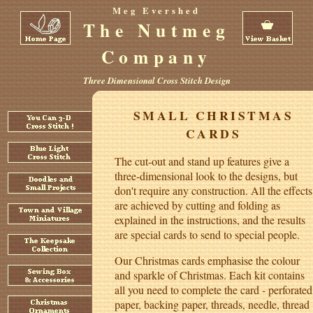
Meg Evershed
The Nutmeg
Company
Three Dimensional Cross Stitch Design
SMALL CHRISTMAS
CARDS
The cut-out and stand up features give a
three-dimensional look to the designs, but
don't require any construction. All the effects
are achieved by cutting and folding as
explained in the instructions, and the results
are special cards to send to special people.
Our Christmas cards emphasise the colour
and sparkle of Christmas. Each kit contains
all you need to complete the card - perforated
paper, backing paper, threads, needle, thread