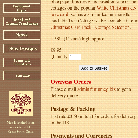
blue paper this design is based on one of the
cottages on the popular
White Christmas de-
luxe card
, so has a similar feel in a smaller
card. Fir Tree Cottage is also available in our
Christmas Card Pack - Cottage Selection
.
4 3/8" (11 cms) high approx
£8.95
Quantity
Overseas Orders
Please e-mail
admin@nutmeg.biz
to get a
delivery quote.
Postage & Packing
Flat rate £3.50 in total for orders for delivery
in the UK.
Meg Evershed is an
associate of The
Cross Stitch Guild
Payments and Currencies