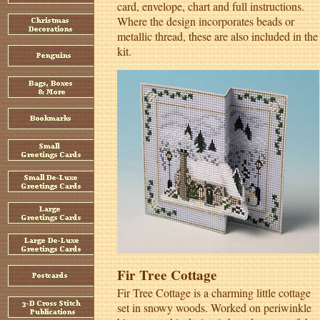
card, envelope, chart and full instructions.
Where the design incorporates beads or
metallic thread, these are also included in the
kit.
Fir Tree Cottage
Fir Tree Cottage is a charming little cottage
set in snowy woods. Worked on periwinkle