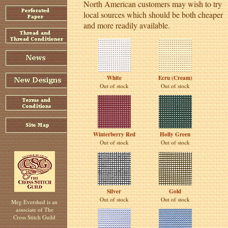
North American customers may wish to try
local sources which should be both cheaper
and more readily available.
White
Ecru (Cream)
Out of stock
Out of stock
Winterberry Red
Holly Green
Out of stock
Out of stock
Silver
Gold
Out of stock
Out of stock
Meg Evershed is an
associate of The
Cross Stitch Guild