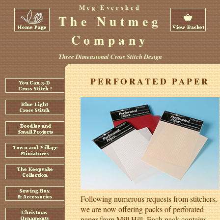
Meg Evershed
The Nutmeg
Company
Three Dimensional Cross Stitch Design
PERFORATED PAPER
Following numerous requests from stitchers,
we are now offering packs of perforated
paper from Mill Hill. Each pack contains